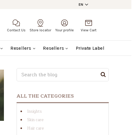
EN
Contact Us
Store locator
Your profile
View Cart
Resellers
Resellers
Private Label
This is a search field with an auto-suggest featu
THERE ARE NO SUGGESTIONS BECAUSE THE SE
ALL THE CATEGORIES
Insights
Skin care
Hair care