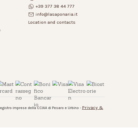
+39 377 38 44 777
info@lasaponaria.it
Location and contacts
e
Privacy &
 registro imprese della CCIAA di Pesaro e Urbino -