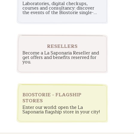
Laboratories, digital checkups,
courses and consultancy: discover
the events of the Biostorie single-
brand stores!
RESELLERS
Become a La Saponaria Reseller and
get offers and benefits reserved for
you.
BIOSTORIE - FLAGSHIP
STORES
Enter our world: open the La
Saponaria flagship store in your city!