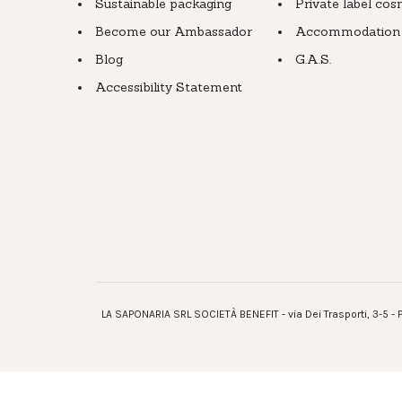
Sustainable packaging
Private label cos
Become our Ambassador
Accommodation fa
Blog
G.A.S.
Accessibility Statement
LA SAPONARIA SRL SOCIETÀ BENEFIT - via Dei Trasporti, 3-5 - P