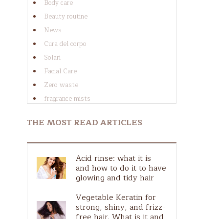
Body care
Beauty routine
News
Cura del corpo
Solari
Facial Care
Zero waste
al
fragrance mists
Cura dei capelli
THE MOST READ ARTICLES
Cura del viso
Guide to ingredients
at
Guida agli ingredienti
Acid rinse: what it is
d
Hair Scalp
and how to do it to have
glowing and tidy hair
Natural Make-Up
Plastic free
Vegetable Keratin for
strong, shiny, and frizz-
Ingredients guide
free hair. What is it and