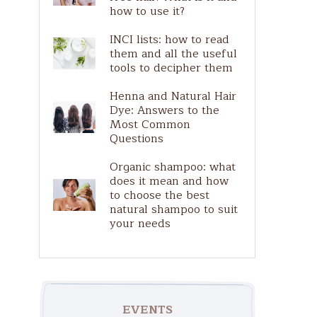
Pure Actives
how to use it?
Solar
INCI lists: how to read
them and all the useful
tools to decipher them
Henna and Natural Hair
Dye: Answers to the
Most Common
Questions
Organic shampoo: what
does it mean and how
to choose the best
natural shampoo to suit
your needs
EVENTS