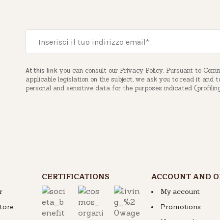
you can consult our Privacy Policy. Pursuant to Com
At this link
applicable legislation on the subject, we ask you to read it and 
personal and sensitive data for the purposes indicated (profilin
CERTIFICATIONS
ACCOUNT AND O
r
My account
store
Promotions