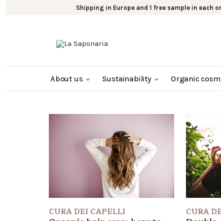
Shipping in Europe and 1 free sample in each o
About us
Sustainability
Organic cosm
CURA DE
CURA DEI CAPELLI