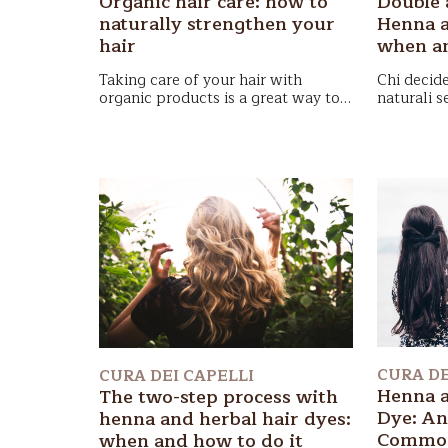
Double 
Organic hair care: how to
Henna a
naturally strengthen your
when an
hair
Chi decide
Taking care of your hair with
naturali s
organic products
is a great way to
“doppio p
maintain healthy hair. Discover how
In questo
relazione 
to start a natural hair routine.
approfond
passaggio
tintorie
na
qual è il 
ottenere ri
CURA DE
CURA DEI CAPELLI
Henna a
The two-step process with
Dye: An
henna and herbal hair dyes:
Common
when and how to do it