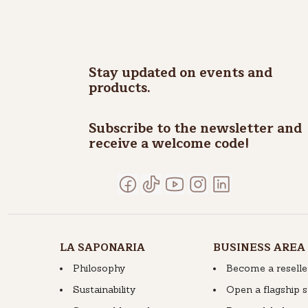
Stay updated on events and
products.
Subscribe to the newsletter and
receive a welcome code!
LA SAPONARIA
BUSINESS AREA
Philosophy
Become a reselle
Sustainability
Open a flagship 