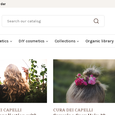
rder
etics
DIY cosmetics
Collections
Organic library
I CAPELLI
CURA DEI CAPELLI