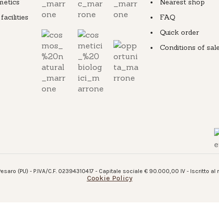
metics
Nearest shop
cilities
FAQ
Quick order
Conditions of sal
esaro (PU) - P.IVA/C.F. 02394310417 - Capitale sociale € 90.000,00 IV - Iscritto al
Cookie Policy