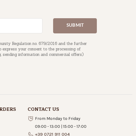
munity Regulation no. 679/2016 and the further
to express your consent to the processing of
g, sending information and commercial offers)
RDERS
CONTACT US
From Monday to Friday
09:00 - 13:00 | 15:00 - 17:00
+39 0721 911 004