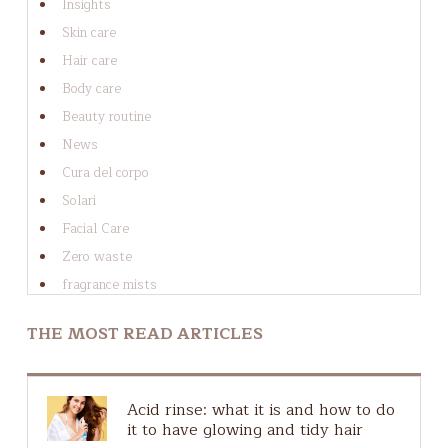
Insights
tricks
Conclusion
Skin care
Hair care
Body care
Beauty routine
News
Cura del corpo
Solari
Facial Care
Zero waste
fragrance mists
Cura dei capelli
THE MOST READ ARTICLES
Cura del viso
Guide to ingredients
Guida agli ingredienti
Acid rinse: what it is and how to do
Hair Scalp
it to have glowing and tidy hair