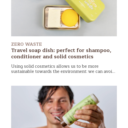
fragile. Here's what we’ll cover in this article:
ZERO WASTE
Travel soap dish: perfect for shampoo,
conditioner and solid cosmetics
Using
solid cosmetics
allows us to be more
sustainable towards the environment: we can avoid
plastic bottles! In addition, they are compact and
take up very little space in the suitcase or gym bag.
To 'keep fit' your
cosmetics zero waste
you will
need only a
travel soap dish
: it protects them from
splashing and stagnation of water, making
transport as comfortable as you would never have
thought!