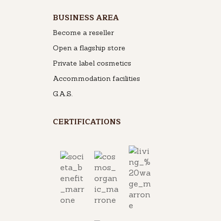
BUSINESS AREA
Become a reseller
Open a flagship store
Private label cosmetics
Accommodation facilities
G.A.S.
CERTIFICATIONS