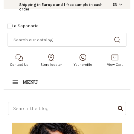
Shipping in Europe and 1 free sample in each
EN
order
Contact Us
Store locator
Your profile
View Cart
MENU
This is a search field with an auto-suggest feature a
There are no suggestions because the search field i