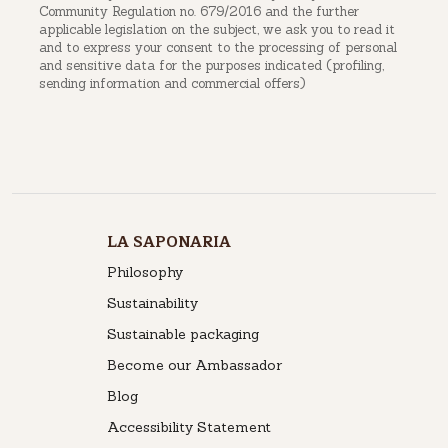
Community Regulation no. 679/2016 and the further
applicable legislation on the subject, we ask you to read it
and to express your consent to the processing of personal
and sensitive data for the purposes indicated (profiling,
sending information and commercial offers)
LA SAPONARIA
Philosophy
Sustainability
Sustainable packaging
Become our Ambassador
Blog
Accessibility Statement