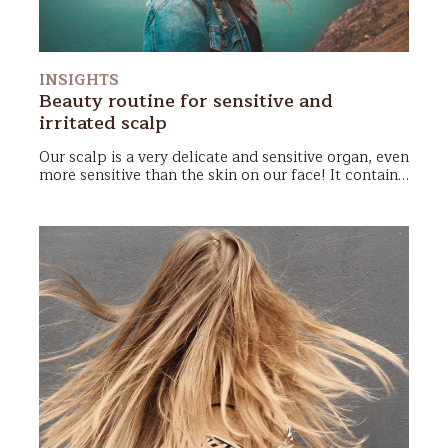
INSIGHTS
Beauty routine for sensitive and
irritated scalp
Our
scalp
is a very delicate and sensitive organ, even
more sensitive than the skin on our face! It contains
over 230 receptors
per square centimeter, which is
why
itching
,
redness
, and
burning
sensations can be
quite common. Let’s look together at the best way
to care for a sensitive and irritated scalp, so it can
be happy again!