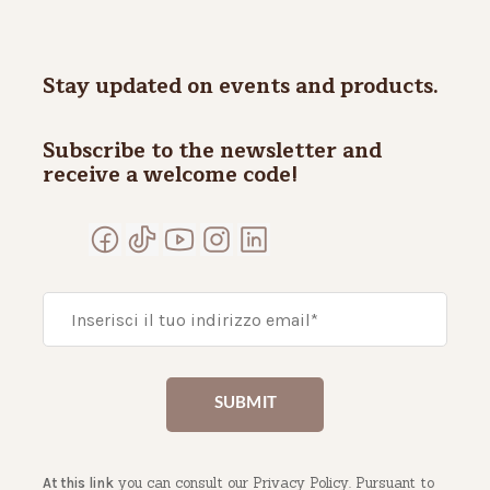
Stay updated on events and products.
Subscribe to the newsletter and
receive a welcome code!
you can consult our Privacy Policy. Pursuant to
At this link