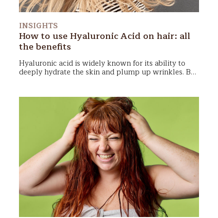
INSIGHTS
How to use Hyaluronic Acid on hair: all
the benefits
Hyaluronic acid
is widely known for its ability to
deeply hydrate the skin
and plump up wrinkles. But
can it also benefit our
hair
? The answer is yes!
In recent years, hyaluronic acid has found a place in
hair care, offering impressive results for those
seeking
healthy
,
hydrated
, and
shiny
locks. In this
article, we’ll explore the benefits of hyaluronic acid
for hair, the most suitable products, and some DIY
recipes for the adventurous!