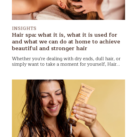
INSIGHTS
Hair spa: what it is, what it is used for
and what we can do at home to achieve
beautiful and stronger hair
Whether you're dealing with dry ends, dull hair, or
simply want to take a moment for yourself,
Hair
Spa
could become your new favorite ritual!