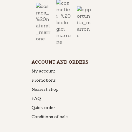
ACCOUNT AND ORDERS
My account
Promotions
Nearest shop
FAQ
Quick order
Conditions of sale