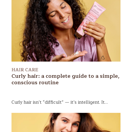
HAIR CARE
Curly hair: a complete guide to a simple,
conscious routine
Curly hair
isn’t “difficult” — it’s intelligent. It
follows its own logic, moves to its own rhythm, and
carries its own memory. Once you learn to truly
listen to it, it stops feeling like a mystery and
becomes a pure expression of personality.
In this
guide, we’ll explore how to care for your curls in a