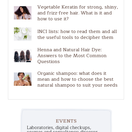
Natural Make-Up
Vegetable Keratin for strong, shiny,
Plastic free
and frizz-free hair. What is it and
Ingredients guide
how to use it?
Pure Actives
INCI lists: how to read them and all
Solar
the useful tools to decipher them
Henna and Natural Hair Dye:
Answers to the Most Common
Questions
Organic shampoo: what does it
mean and how to choose the best
natural shampoo to suit your needs
EVENTS
Laboratories, digital checkups,