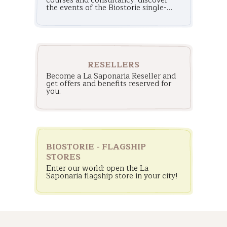
courses and consultancy: discover
the events of the Biostorie single-
brand stores!
RESELLERS
Become a La Saponaria Reseller and
get offers and benefits reserved for
you.
BIOSTORIE - FLAGSHIP
STORES
Enter our world: open the La
Saponaria flagship store in your city!