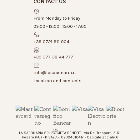
CONTACT US
From Monday to Friday
09:00 - 13:00 | 15:00 - 17:00
+39 0721 911 004
+39 377 38 44 777
info@lasaponaria.it
Location and contacts
LA SAPONARIA SRL SOCIETÀ BENEFIT - via Dei Trasporti, 3-5 -
Pesaro (PU) - P.IVA/C.F. 02394310417 - Capitale sociale €