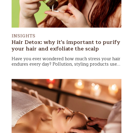
INSIGHTS
Hair Detox: why it's important to purify
your hair and exfoliate the scalp
Have you ever wondered how much stress your hair
endures every day?
Pollution, styling products used
to maintain your hairstyle all day, sweat, sebum—
it
all accumulates on the scalp
, leaving your hair dull,
heavy, and lifeless. That’s why it’s essential to
dedicate some time to a complete “reset”: Hair
Detox!