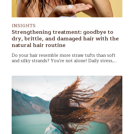
INSIGHTS
Strengthening treatment: goodbye to
dry, brittle, and damaged hair with the
natural hair routine
Do your hair resemble more straw tufts than soft
and silky strands? You're not alone!
Daily stress
,
frequent use of
blow dryers
and straighteners,
pollution
, and even some products can make hair
dry, dull, and difficult to manage. Fortunately, there
are simple and completely natural solutions to
restore healthy, soft, and shiny hair!