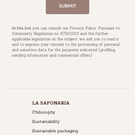
you can consult our Privacy Policy. Pursuant to
At this link
Community Regulation no. 679/2016 and the further
applicable legislation on the subject, we ask you to read it
and to express your consent to the processing of personal
and sensitive data for the purposes indicated (profiling,
sending information and commercial offers)
LA SAPONARIA
Philosophy
Sustainability
Sustainable packaging