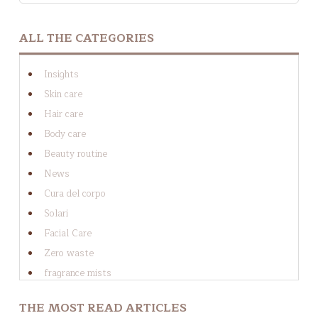
THERE ARE NO SUGGESTIONS BECAUSE THE SEAR
ALL THE CATEGORIES
Insights
Skin care
Hair care
Body care
Beauty routine
News
Cura del corpo
Solari
Facial Care
Zero waste
fragrance mists
Cura dei capelli
THE MOST READ ARTICLES
Cura del viso