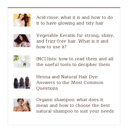
Guide to ingredients
Guida agli ingredienti
Acid rinse: what it is and how to do
Hair Scalp
it to have glowing and tidy hair
Natural Make-Up
Vegetable Keratin for strong, shiny,
Plastic free
and frizz-free hair. What is it and
Ingredients guide
how to use it?
Pure Actives
INCI lists: how to read them and all
Solar
the useful tools to decipher them
Henna and Natural Hair Dye:
Answers to the Most Common
Questions
Organic shampoo: what does it
mean and how to choose the best
natural shampoo to suit your needs