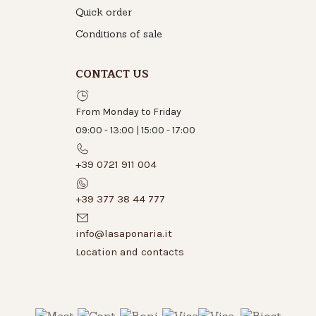
Quick order
Conditions of sale
CONTACT US
From Monday to Friday
09:00 - 13:00 | 15:00 - 17:00
+39 0721 911 004
+39 377 38 44 777
info@lasaponaria.it
Location and contacts