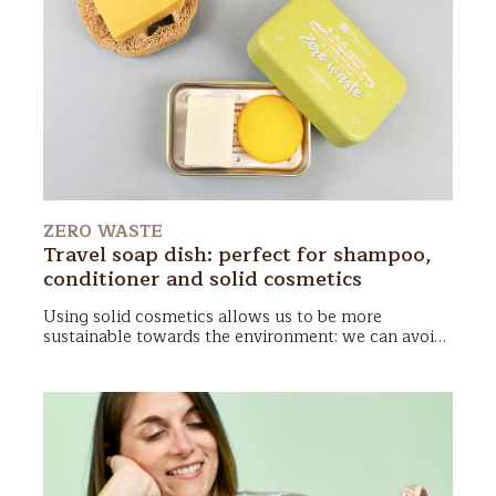
ZERO WASTE
Travel soap dish: perfect for shampoo,
conditioner and solid cosmetics
Using
solid cosmetics
allows us to be more
sustainable towards the environment: we can avoid
plastic bottles! In addition, they are compact and
take up very little space in the suitcase or gym bag.
To 'keep fit' your
cosmetics zero waste
you will
need only a
travel soap dish
: it protects them from
splashing and stagnation of water, making
transport as comfortable as you would never have
thought!