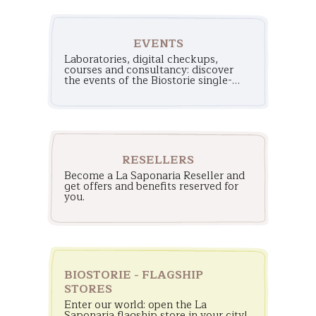
EVENTS
Laboratories, digital checkups,
courses and consultancy: discover
the events of the Biostorie single-
brand stores!
RESELLERS
Become a La Saponaria Reseller and
get offers and benefits reserved for
you.
BIOSTORIE - FLAGSHIP
STORES
Enter our world: open the La
Saponaria flagship store in your city!