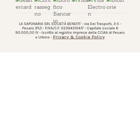
LA SAPONARIA SRL SOCIETÀ BENEFIT - via Dei Trasporti, 3-5 -
Pesaro (PU) - P.IVA/C.F. 02394310417 - Capitale sociale €
90.000,00 IV - Iscritto al registro imprese della CCIAA di Pesaro
Privacy & Cookie Policy
e Urbino -