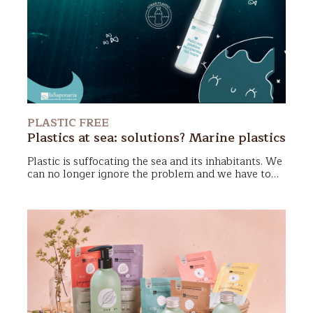
roll-on applicator
. Simple to use, compact, cute
and very durable, it will be able to accompany us on
all the adventures of our lives. Every time we finish
our deodorant, simply unscrew the cap, fill the
applicator with the new Biodeo and there you go!
PLASTIC FREE
Plastics at sea: solutions? Marine plastics
Plastic is suffocating the sea and its inhabitants. We
can no longer ignore the problem and we have to
face it from multiple points of view.
Making Zero
Waste choices
is one way, choosing
products made
of sea plastic
is another. The important thing is to
act now.