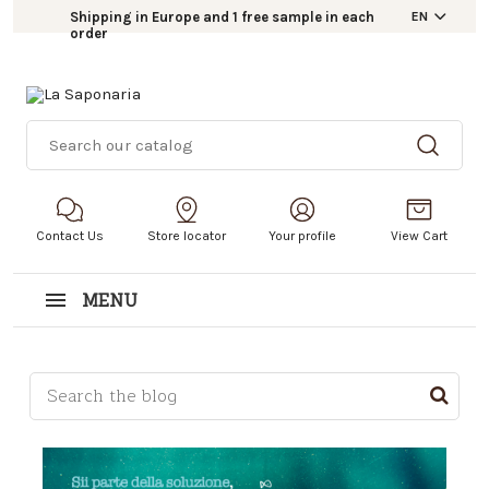
Shipping in Europe and 1 free sample in each
EN
order
Contact Us
Store locator
Your profile
View Cart
MENU
This is a search field with an auto-suggest feature a
There are no suggestions because the search field i