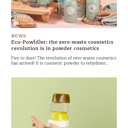
NEWS
Eco-Pow(d)er: the zero-waste cosmetics
revolution is in powder cosmetics
Fire to dust! The revolution of zero waste cosmetics
has arrived! It is cosmetic powder to rehydrate:
shower gel, shampoo and soaps hands ready to take
care of skin and hair with a very light impact on our
planet! Let’s see how they work and why we will
fall in love with them!