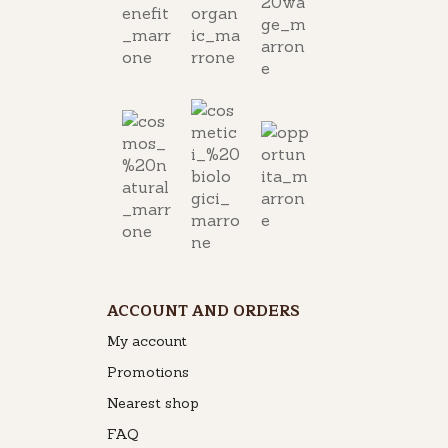
ACCOUNT AND ORDERS
My account
Promotions
Nearest shop
FAQ