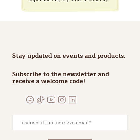
Stay updated on events and products.
Subscribe to the newsletter and
receive a welcome code!