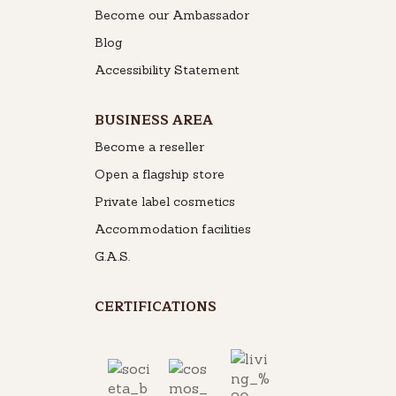
Become our Ambassador
Blog
Accessibility Statement
BUSINESS AREA
Become a reseller
Open a flagship store
Private label cosmetics
Accommodation facilities
G.A.S.
CERTIFICATIONS