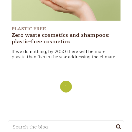
PLASTIC FREE
Zero waste cosmetics and shampoos:
plastic-free cosmetics
If we do nothing,
by 2050 there will be more
plastic than fish in the sea
: addressing the climate
issue and the environmental impact of our choices
In this article we will talk about plastic free and
becomes a priority for each of us.
Zero waste
and
zero waste cosmetics. Here are the topics we will
plastic-free
cosmetics
are born in the cosmetic
cover:
field: a possible solution? Let's see it together!
1
This is a search field with an auto-suggest feature a