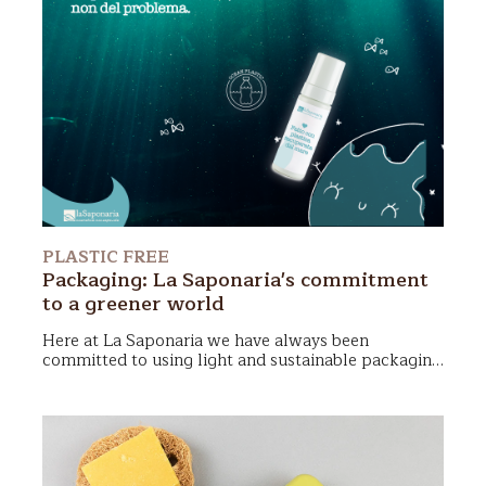
PLASTIC FREE
Packaging: La Saponaria's commitment
to a greener world
Here at La Saponaria we have always been
committed to using light and sustainable packaging
for our cosmetics but now we have taken a step
We truly love our world and want to do everything
further: we want to replace all virgin plastic bottles
possible to become increasingly zero waste, plastic-
with more sustainable materials.
free, and sustainable. In this article, we will discuss
La Saponaria's choices in terms of packaging: